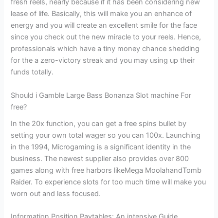
fresh reels, nearly because if it has been considering new
lease of life. Basically, this will make you an enhance of
energy and you will create an excellent smile for the face
since you check out the new miracle to your reels. Hence,
professionals which have a tiny money chance shedding
for the a zero-victory streak and you may using up their
funds totally.
Should i Gamble Large Bass Bonanza Slot machine For
free?
In the 20x function, you can get a free spins bullet by
setting your own total wager so you can 100x. Launching
in the 1994, Microgaming is a significant identity in the
business. The newest supplier also provides over 800
games along with free harbors likeMega MoolahandTomb
Raider. To experience slots for too much time will make you
worn out and less focused.
Information Position Paytables: An intensive Guide