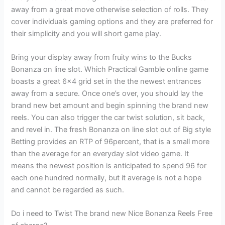
away from a great move otherwise selection of rolls. They
cover individuals gaming options and they are preferred for
their simplicity and you will short game play.
Bring your display away from fruity wins to the Bucks
Bonanza on line slot. Which Practical Gamble online game
boasts a great 6×4 grid set in the the newest entrances
away from a secure. Once one’s over, you should lay the
brand new bet amount and begin spinning the brand new
reels. You can also trigger the car twist solution, sit back,
and revel in. The fresh Bonanza on line slot out of Big style
Betting provides an RTP of 96percent, that is a small more
than the average for an everyday slot video game. It
means the newest position is anticipated to spend 96 for
each one hundred normally, but it average is not a hope
and cannot be regarded as such.
Do i need to Twist The brand new Nice Bonanza Reels Free