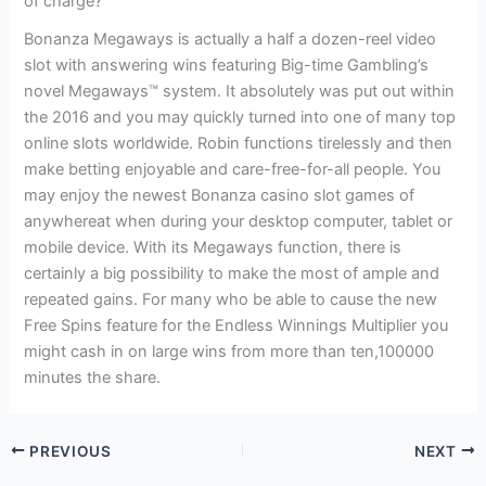
of charge?
Bonanza Megaways is actually a half a dozen-reel video
slot with answering wins featuring Big-time Gambling’s
novel Megaways™ system. It absolutely was put out within
the 2016 and you may quickly turned into one of many top
online slots worldwide. Robin functions tirelessly and then
make betting enjoyable and care-free-for-all people. You
may enjoy the newest Bonanza casino slot games of
anywhereat when during your desktop computer, tablet or
mobile device. With its Megaways function, there is
certainly a big possibility to make the most of ample and
repeated gains. For many who be able to cause the new
Free Spins feature for the Endless Winnings Multiplier you
might cash in on large wins from more than ten,100000
minutes the share.
PREVIOUS
NEXT