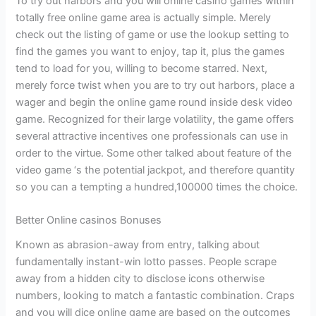
To try out harbors and you will online casino games within
totally free online game area is actually simple. Merely
check out the listing of game or use the lookup setting to
find the games you want to enjoy, tap it, plus the games
tend to load for you, willing to become starred. Next,
merely force twist when you are to try out harbors, place a
wager and begin the online game round inside desk video
game. Recognized for their large volatility, the game offers
several attractive incentives one professionals can use in
order to the virtue. Some other talked about feature of the
video game ‘s the potential jackpot, and therefore quantity
so you can a tempting a hundred,100000 times the choice.
Better Online casinos Bonuses
Known as abrasion-away from entry, talking about
fundamentally instant-win lotto passes. People scrape
away from a hidden city to disclose icons otherwise
numbers, looking to match a fantastic combination. Craps
and you will dice online game are based on the outcomes