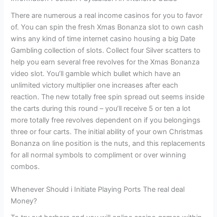
There are numerous a real income casinos for you to favor
of. You can spin the fresh Xmas Bonanza slot to own cash
wins any kind of time internet casino housing a big Date
Gambling collection of slots. Collect four Silver scatters to
help you earn several free revolves for the Xmas Bonanza
video slot. You’ll gamble which bullet which have an
unlimited victory multiplier one increases after each
reaction. The new totally free spin spread out seems inside
the carts during this round – you’ll receive 5 or ten a lot
more totally free revolves dependent on if you belongings
three or four carts. The initial ability of your own Christmas
Bonanza on line position is the nuts, and this replacements
for all normal symbols to compliment or over winning
combos.
Whenever Should i Initiate Playing Ports The real deal
Money?