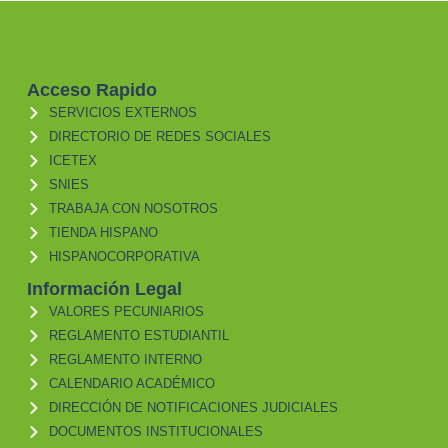
Acceso Rapido
SERVICIOS EXTERNOS
DIRECTORIO DE REDES SOCIALES
ICETEX
SNIES
TRABAJA CON NOSOTROS
TIENDA HISPANO
HISPANOCORPORATIVA
Información Legal
VALORES PECUNIARIOS
REGLAMENTO ESTUDIANTIL
REGLAMENTO INTERNO
CALENDARIO ACADÉMICO
DIRECCIÓN DE NOTIFICACIONES JUDICIALES
DOCUMENTOS INSTITUCIONALES