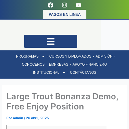
F
I
Y
Ir
a
n
o
al
c
s
u
PAGOS EN LINEA
contenido
e
t
t
b
a
u
o
g
b
o
r
e
k
a
m
PROGRAMAS
CURSOS Y DIPLOMADOS
ADMISIÓN
CONÓCENOS
EMPRESAS
APOYO FINANCIERO
INSTITUCIONAL
CONTÁCTANOS
Large Trout Bonanza Demo,
Free Enjoy Position
Por
admin
/
26 abril, 2025