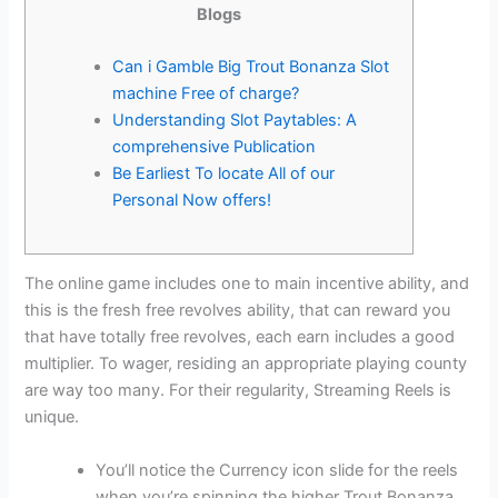
Blogs
Can i Gamble Big Trout Bonanza Slot
machine Free of charge?
Understanding Slot Paytables: A
comprehensive Publication
Be Earliest To locate All of our
Personal Now offers!
The online game includes one to main incentive ability, and
this is the fresh free revolves ability, that can reward you
that have totally free revolves, each earn includes a good
multiplier. To wager, residing an appropriate playing county
are way too many.
For their regularity, Streaming Reels is
unique.
You’ll notice the Currency icon slide for the reels
when you’re spinning the higher Trout Bonanza