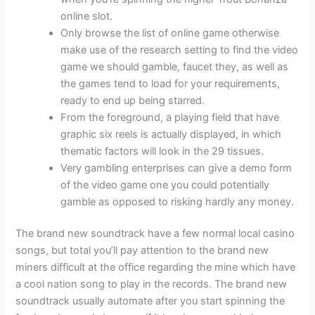
online slot.
Only browse the list of online game otherwise
make use of the research setting to find the video
game we should gamble, faucet they, as well as
the games tend to load for your requirements,
ready to end up being starred.
From the foreground, a playing field that have
graphic six reels is actually displayed, in which
thematic factors will look in the 29 tissues.
Very gambling enterprises can give a demo form
of the video game one you could potentially
gamble as opposed to risking hardly any money.
The brand new soundtrack have a few normal local casino
songs, but total you’ll pay attention to the brand new
miners difficult at the office regarding the mine which have
a cool nation song to play in the records. The brand new
soundtrack usually automate after you start spinning the